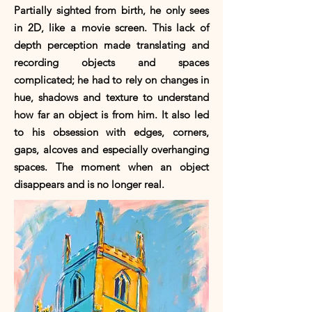
Partially sighted from birth, he only sees
in 2D, like a movie screen. This lack of
depth perception made translating and
recording objects and spaces
complicated; he had to rely on changes in
hue, shadows and texture to understand
how far an object is from him. It also led
to his obsession with edges, corners,
gaps, alcoves and especially overhanging
spaces. The moment when an object
disappears and is no longer real.