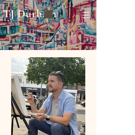
TJ Durham