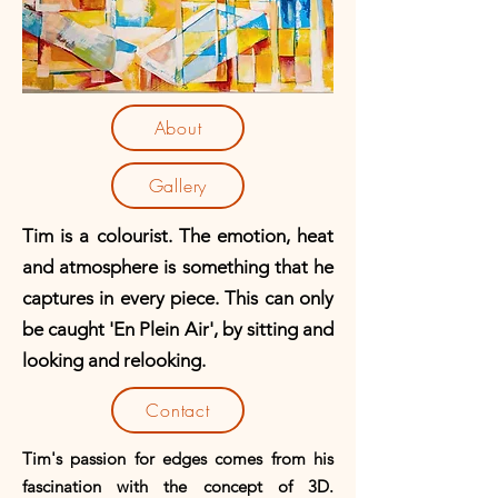
About
Gallery
Tim is a colourist. T
he emotion, heat
and atmosphere is something that he
captures in every piece. This can only
be caught 'En Plein Air', by sitting and
looking and relooking.
Contact
Tim's passion for edges comes from his
fascination with the concept of 3D.